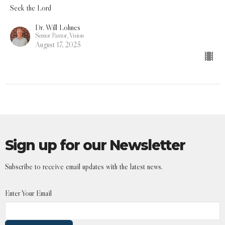
Seek the Lord
Dr. Will Lohnes
Senior Pastor, Vision
August 17, 2025
Sign up for our Newsletter
Subscribe to receive email updates with the latest news.
Enter Your Email