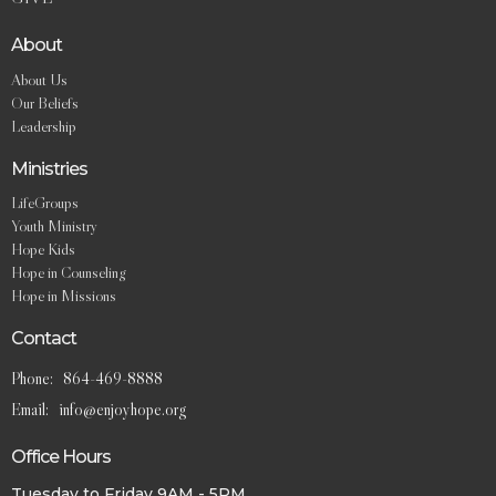
About
About Us
Our Beliefs
Leadership
Ministries
LifeGroups
Youth Ministry
Hope Kids
Hope in Counseling
Hope in Missions
Contact
Phone:
864-469-8888
Email
:
info@enjoyhope.org
Office Hours
Tuesday to Friday 9AM - 5PM