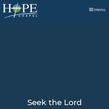
Toggle nav
Menu
Seek the Lord