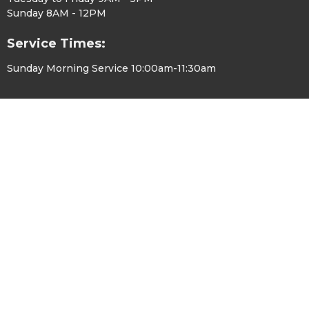
Sunday 8AM - 12PM
Service Times:
Sunday Morning Service 10:00am-11:30am
© 2026 Hope Chapel Greenville. All Rights Reserved. |
Login