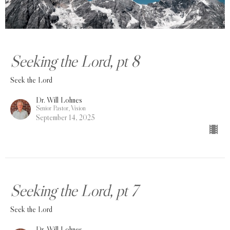
Seeking the Lord, pt 8
Seek the Lord
Dr. Will Lohnes
Senior Pastor, Vision
September 14, 2025
Seeking the Lord, pt 7
Seek the Lord
Dr. Will Lohnes