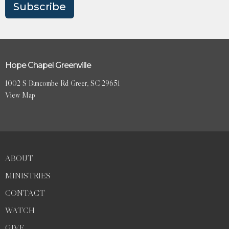
Subscribe
Hope Chapel Greenville
1002 S Buncombe Rd Greer, SC 29651
View Map
ABOUT
MINISTRIES
CONTACT
WATCH
GIVE