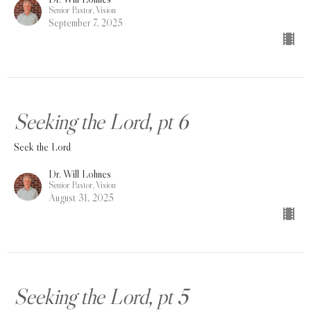
Senior Pastor, Vision
September 7, 2025
Seeking the Lord, pt 6
Seek the Lord
Dr. Will Lohnes
Senior Pastor, Vision
August 31, 2025
Seeking the Lord, pt 5