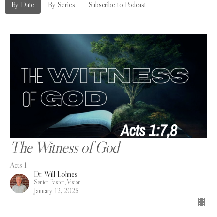
By Date
By Series
Subscribe to Podcast
The Witness of God
Acts 1
Dr. Will Lohnes
Senior Pastor, Vision
January 12, 2025