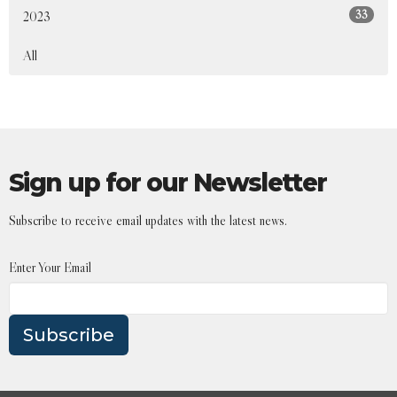
33
2023
All
Sign up for our Newsletter
Subscribe to receive email updates with the latest news.
Enter Your Email
Subscribe