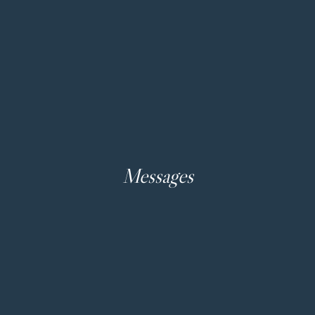
Messages