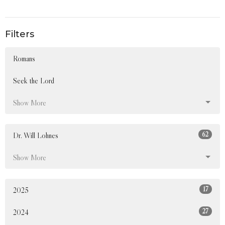
Filters
Romans
Seek the Lord
Show More
62
Dr. Will Lohnes
Show More
17
2025
27
2024