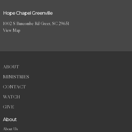
Hope Chapel Greenville
1002 S Buncombe Rd Greer, SC 29651
View Map
ABOUT
MINISTRIES
CONTACT
WATCH
GIVE
About
About Us