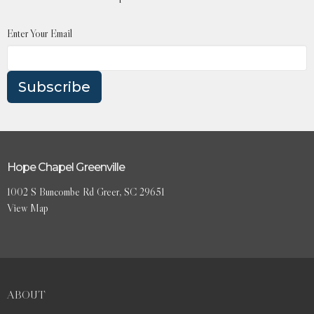
Enter Your Email
Subscribe
Hope Chapel Greenville
1002 S Buncombe Rd Greer, SC 29651
View Map
ABOUT