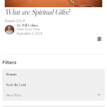
What are Spiritual Gifts?
Romans 12:6-8
Dr. Will Lohnes
Senior Pastor, Vision
September 1, 2024
Filters
Romans
Seek the Lord
Show More