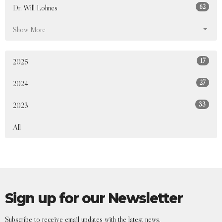
62
Dr. Will Lohnes
Show More
17
2025
27
2024
33
2023
All
Sign up for our Newsletter
Subscribe to receive email updates with the latest news.