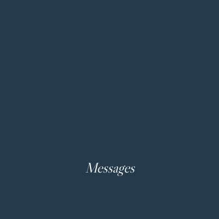
Messages