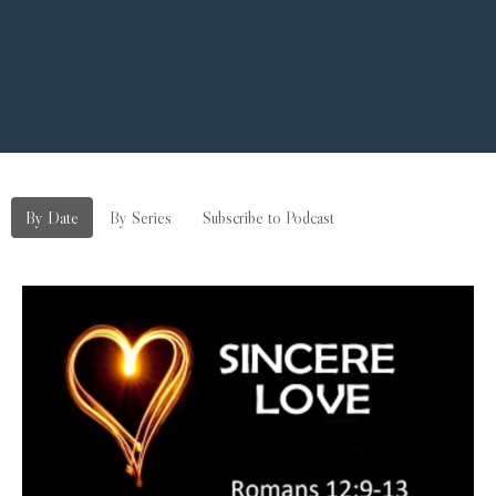
By Date
By Series
Subscribe to Podcast