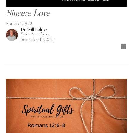
Sincere Love
Romans 12:9-13
Dr. Will Lohnes
Senior Pastor, Vision
September 15, 2024